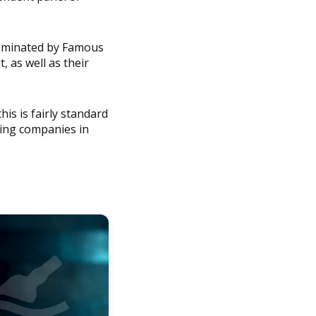
 dominated by Famous
 as well as their
this is fairly standard
ding companies in