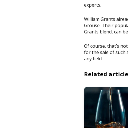
experts.
William Grants alrea
Grouse. Their popula
Grants blend, can be
Of course, that’s not 
for the sale of suc
any field.
Related articl