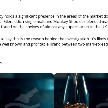
dy holds a significant presence in the areas of the market
r Glenfiddich single malt and Monkey Shoulder blended malt,
 found on the shelves of almost any supermarket in the UK.
to say this is the reason behind the investigation. It’s likely 
h a well known and profitable brand between two market-lea
es