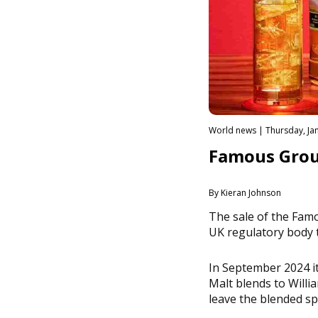
World news | Thursday, Jan
Famous Grous
By Kieran Johnson
The sale of the Fam
UK regulatory body 
In September 2024 i
Malt blends to Will
leave the blended sp