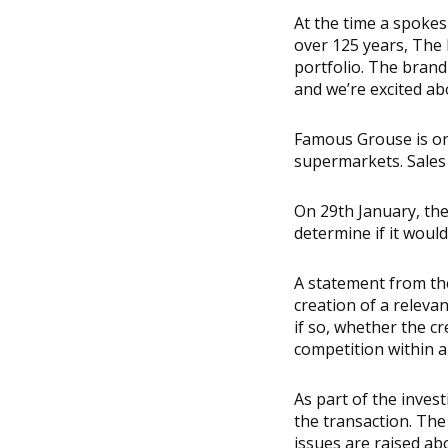
At the time a spoke
over 125 years, The 
portfolio. The brand
and we’re excited ab
Famous Grouse is one
supermarkets. Sales 
On 29th January, the
determine if it woul
A statement from the 
creation of a releva
if so, whether the cr
competition within a
As part of the inves
the transaction. The 
issues are raised ab