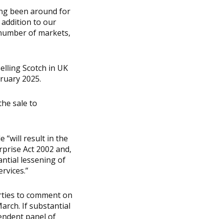
ing been around for
 addition to our
 number of markets,
elling Scotch in UK
bruary 2025.
the sale to
 “will result in the
rprise Act 2002 and,
antial lessening of
rvices.”
arties to comment on
arch. If substantial
pendent panel of