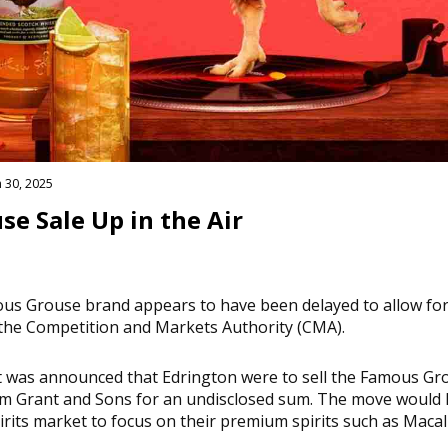
 30, 2025
e Sale Up in the Air
ous Grouse brand appears to have been delayed to allow for
the Competition and Markets Authority (CMA).
t was announced that Edrington were to sell the Famous G
iam Grant and Sons for an undisclosed sum. The move would
irits market to focus on their premium spirits such as Macal