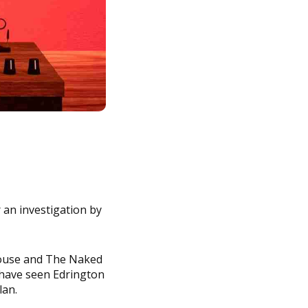
 an investigation by
rouse and The Naked
 have seen Edrington
lan.