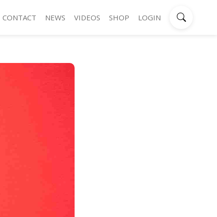
CONTACT
NEWS
VIDEOS
SHOP
LOGIN