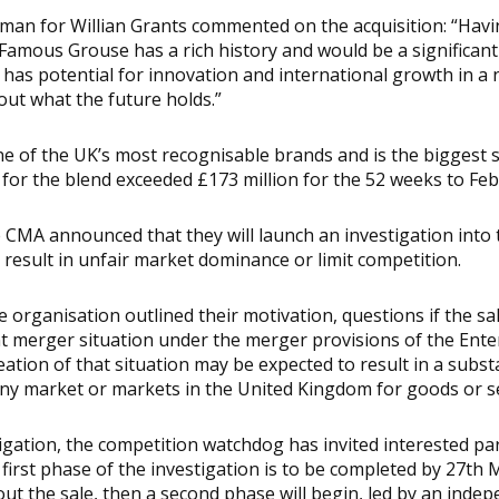
sman for Willian Grants commented on the acquisition: “Hav
Famous Grouse has a rich history and would be a significant
 has potential for innovation and international growth in a
out what the future holds.”
 of the UK’s most recognisable brands and is the biggest s
for the blend exceeded £173 million for the 52 weeks to Fe
 CMA announced that they will launch an investigation into 
d result in unfair market dominance or limit competition.
organisation outlined their motivation, questions if the sale
nt merger situation under the merger provisions of the Ente
eation of that situation may be expected to result in a subst
ny market or markets in the United Kingdom for goods or se
tigation, the competition watchdog has invited interested p
first phase of the investigation is to be completed by 27th M
out the sale, then a second phase will begin, led by an inde